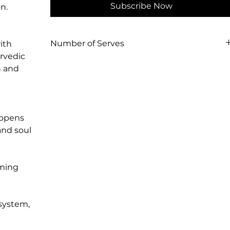
Subscribe Now
n.
Number of Serves
ith
urvedic
100g = 12 serves of rich, ritual sticky chai.
n and
400g = 48 serves of rich, ritual sticky chai.
 opens
and soul
lming
 system,