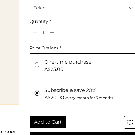
Select
Quantity
*
Price Options
*
One-time purchase
A$25.00
Subscribe & save 20%
A$20.00
every month for 3 months
Add to Cart
n inner