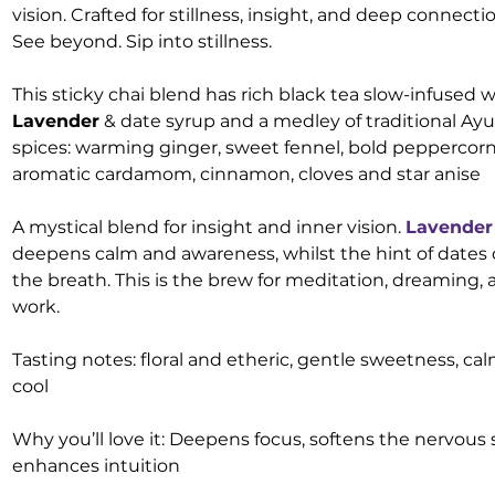
vision. Crafted for stillness, insight, and deep connectio
See beyond. Sip into stillness.
This sticky chai blend has rich black tea slow-infused w
Lavender
& date syrup and a medley of traditional Ay
spices: warming ginger, sweet fennel, bold peppercor
aromatic cardamom, cinnamon, cloves and star anise
A mystical blend for insight and inner vision.
Lavender
deepens calm and awareness, whilst the hint of dates
the breath. This is the brew for meditation, dreaming, 
work.
Tasting notes: floral and etheric, gentle sweetness, ca
cool
Why you’ll love it: Deepens focus, softens the nervous
enhances intuition