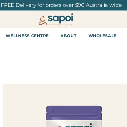
FREE Delivery for orders over $90 Australia wide
WELLNESS CENTRE
ABOUT
WHOLESALE