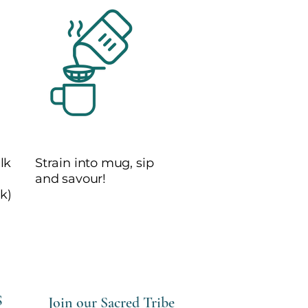
4
lk
Strain into mug, sip
and savour!
k)
S
Join our Sacred Tribe