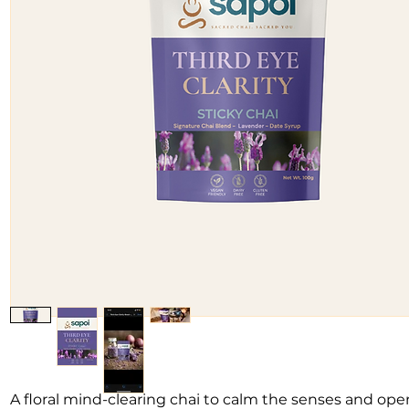
A floral mind-clearing chai to calm the senses and ope