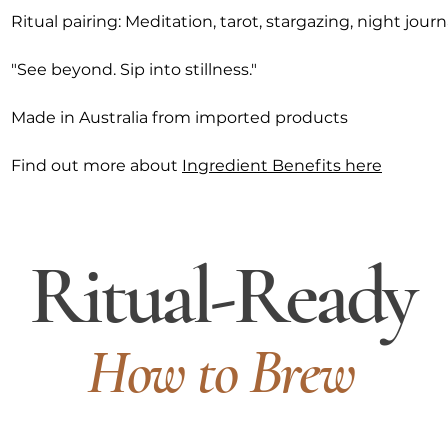
Ritual pairing: Meditation, tarot, stargazing, night jour
"See beyond. Sip into stillness."
Made in Australia from imported products
Find out more about
Ingredient Benefits here
Ritual-Ready
How to Brew