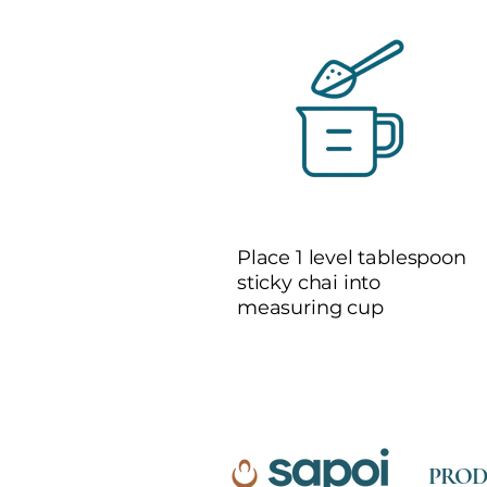
1
Place 1 level tablespoon
sticky chai into
measuring cup
PROD