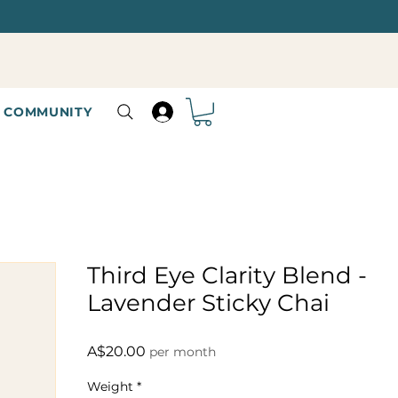
COMMUNITY
Third Eye Clarity Blend -
Lavender Sticky Chai
Price
A$20.00
per month
Weight
*