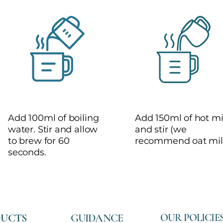
2
3
Add 100ml of boiling
Add 150ml of hot mi
water. Stir and allow
and stir (we
to brew for 60
recommend oat mil
seconds.
UCTS
GUIDANCE
OUR POLICIE