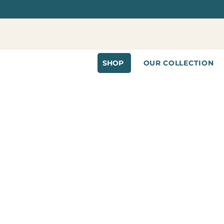
SHOP
OUR COLLECTION