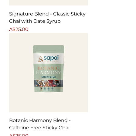
Signature Blend - Classic Sticky
Chai with Date Syrup
Price
A$25.00
Botanic Harmony Blend -
Caffeine Free Sticky Chai
Price
A$25.00