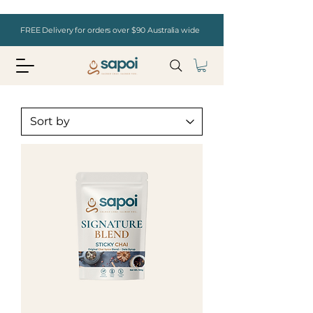
FREE Delivery for orders over $90 Australia wide