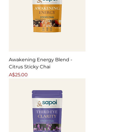
Awakening Energy Blend -
Citrus Sticky Chai
Price
A$25.00