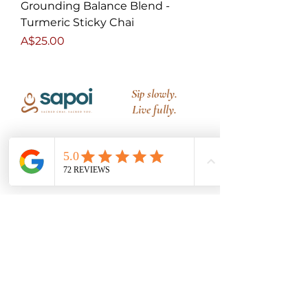
Grounding Balance Blend -
Turmeric Sticky Chai
Price
A$25.00
Sip slowly.
Live fully.
PRODUCTS
All Blends
Signature Blend
Caffeine Free
Launch Bundles