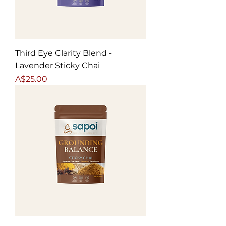
Third Eye Clarity Blend -
Lavender Sticky Chai
Price
A$25.00