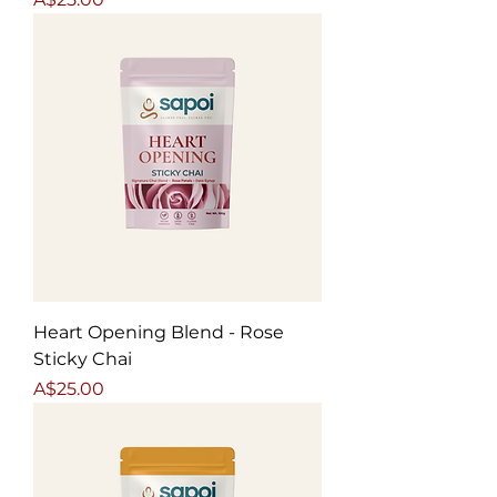
Heart Opening Blend - Rose
Sticky Chai
Price
A$25.00