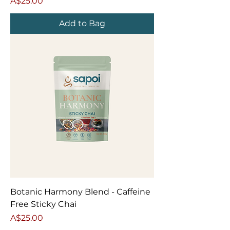
Price
A$25.00
Add to Bag
Botanic Harmony Blend - Caffeine
Free Sticky Chai
Price
A$25.00