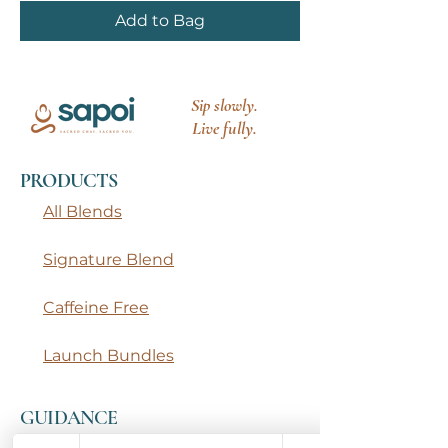
Add to Bag
Sip slowly.
Live fully.
PRODUCTS
All Blends
Signature Blend
Caffeine Free
Launch Bundles
GUIDANCE