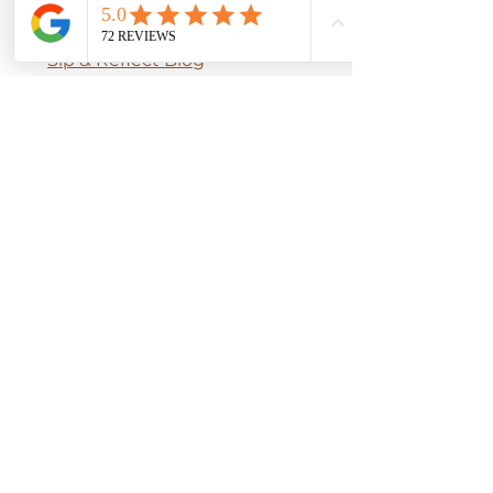
How to Brew
Sip & Reflect Blog
​Ingredients Guide​​
Seasonal Self Care
OUR POLICIES
Terms & Conditions
Privacy Policy
Shipping Policy
Return Policy
Accessibility Statement