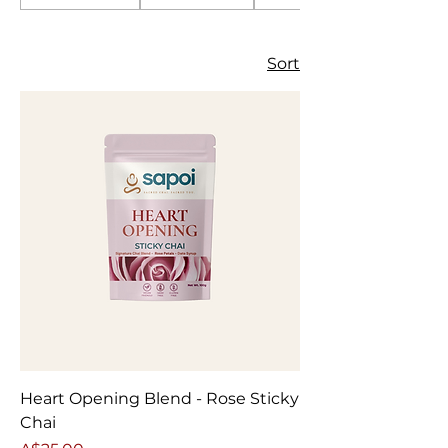
Sort
Heart Opening Blend - Rose Sticky
Chai